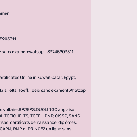
xamen
45903311
igne sans examen:watsap:+33745903311
ificates Online in Kuwait Qatar, Egypt,
ais, Ielts, Toefl, Toeic sans examen(Whatzap
es voltaire,BPJEPS,DUOLINGO anglaise
SOL TOEIC ,IELTS, TOEFL, PMP, CISSP, SANS
sas, certificats de naissance, diplômes,
, CAPM, RMP et PRINCE2 en ligne sans