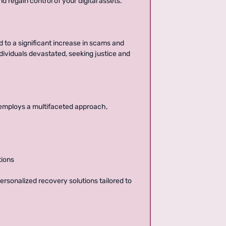
d regain control of your digital assets.
d to a significant increase in scams and
ndividuals devastated, seeking justice and
 employs a multifaceted approach,
tions
rsonalized recovery solutions tailored to