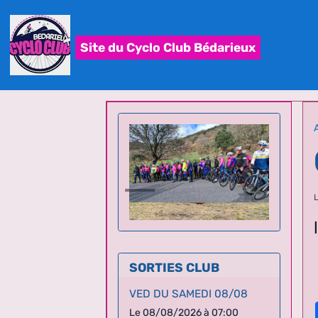
Site du Cyclo Club Bédarieux
SORTIES CLUB
VED DU SAMEDI 08/08
Le 08/08/2026
à 07:00