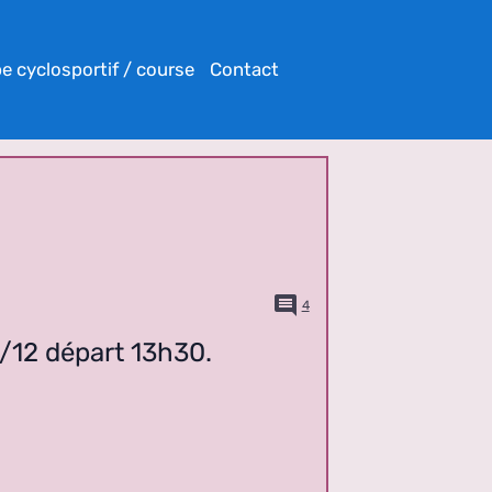
e cyclosportif / course
Contact
4
6/12 départ 13h30.