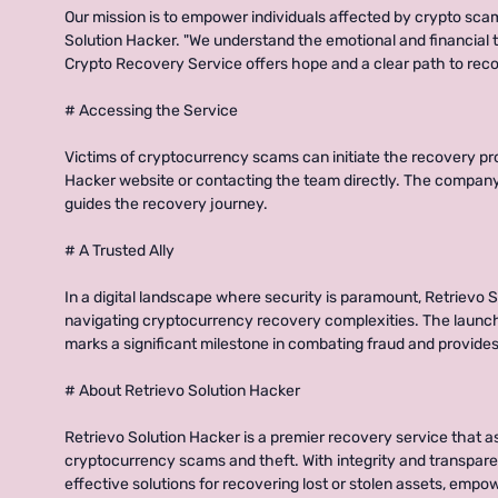
Our mission is to empower individuals affected by crypto sca
Solution Hacker. "We understand the emotional and financial to
Crypto Recovery Service offers hope and a clear path to recov
# Accessing the Service
Victims of cryptocurrency scams can initiate the recovery pro
Hacker website or contacting the team directly. The compa
guides the recovery journey.
# A Trusted Ally
In a digital landscape where security is paramount, Retrievo So
navigating cryptocurrency recovery complexities. The launc
marks a significant milestone in combating fraud and provides
# About Retrievo Solution Hacker
Retrievo Solution Hacker is a premier recovery service that as
cryptocurrency scams and theft. With integrity and transpare
effective solutions for recovering lost or stolen assets, empo