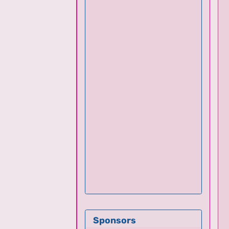
Sponsors