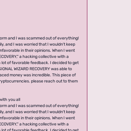
form and I was scammed out of everything!
ly, and I was worried that I wouldn't keep
nfavorable in their opinions. When I went
COVERY," a hacking collective with a
lot of favorable feedback. I decided to get
FESSIONAL WIZARD RECOVERY was able to
laced money was incredible. This piece of
cryptocurrencies. please reach out to them
with you all
form and I was scammed out of everything!
ly, and I was worried that I wouldn't keep
nfavorable in their opinions. When I went
COVERY," a hacking collective with a
lot of favorable feedback. I decided to get