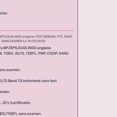
cker.
EPS,DUOLINGO anglaise TEST,NEBOSH, PTE, GMAT,
SSP, SANS EXAMEN
Le 10/03/2025
ire,BPJEPS,DUOLINGO anglaise
SOL TOEIC ,IELTS, TOEFL, PMP, CISSP, SANS
sans examen.
TS Band 7.5 instantané sans test
examen
ID's )certificates
TOEIC/TOEFL sans examen