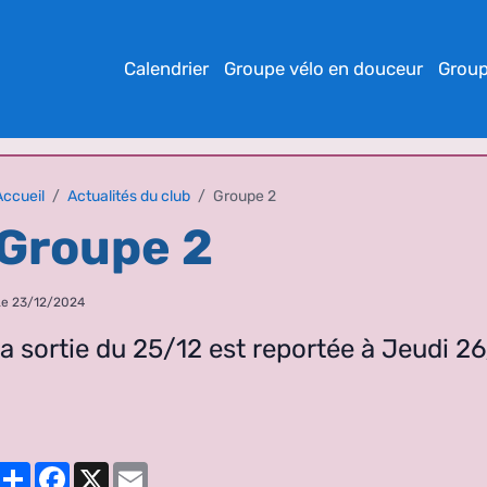
Calendrier
Groupe vélo en douceur
Group
Accueil
Actualités du club
Groupe 2
Groupe 2
Le 23/12/2024
la sortie du 25/12 est reportée à Jeudi 2
Partager
Facebook
X
Email