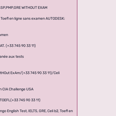
CISSP,PMP,GRE WITHOUT EXAM
 b2, Toefl en ligne sans examen AUTODESK:
xamen
AT. (+33 745 90 33 11)
tanée aux tests
tHOut ExAm/(+33 745 90 33 11)/Celi
men CIA Challenge USA
 TOEFL(+33 745 90 33 11)
go English Test, IELTS, GRE, Celi b2, Toefl en