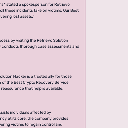
ms," stated a spokesperson for Retrievo
ll these incidents take on victims. Our Best
ering lost assets."
cess by visiting the Retrievo Solution
ny conducts thorough case assessments and
lution Hacker is a trusted ally for those
h of the Best Crypto Recovery Service
 reassurance that help is available.
sists individuals affected by
ncy at its core, the company provides
wering victims to regain control and