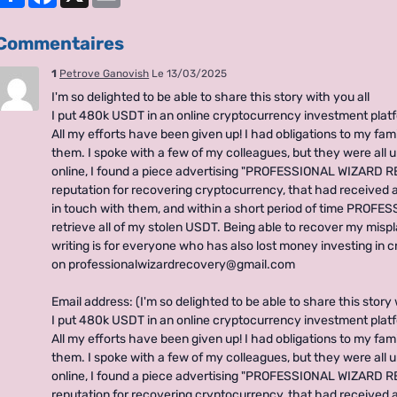
Commentaires
1
Petrove Ganovish
Le 13/03/2025
I'm so delighted to be able to share this story with you all
I put 480k USDT in an online cryptocurrency investment plat
All my efforts have been given up! I had obligations to my fami
them. I spoke with a few of my colleagues, but they were all u
online, I found a piece advertising "PROFESSIONAL WIZARD RE
reputation for recovering cryptocurrency, that had received a 
in touch with them, and within a short period of time PRO
retrieve all of my stolen USDT. Being able to recover my misp
writing is for everyone who has also lost money investing in 
on professionalwizardrecovery@gmail.com
Email address: (I'm so delighted to be able to share this story 
I put 480k USDT in an online cryptocurrency investment plat
All my efforts have been given up! I had obligations to my fami
them. I spoke with a few of my colleagues, but they were all u
online, I found a piece advertising "PROFESSIONAL WIZARD RE
reputation for recovering cryptocurrency, that had received a 