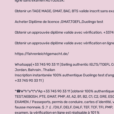
ligne sans examen AUTODESK:
Obtenir un TAGE MAGE, GMAT, BAC, BTS valide inscrit sans e
Acheter Diplôme de licence ,GMAT,TOEFL,Duolingo test
Obtenir un approuvée diplôme valide avec vérification. +337
Obtenir un approuvée diplôme valide avec vérification en l
https://fahrenleichtgemacht.de/
Whatsapp(+33 745 90 33 11 )Selling authentic IELTS/TOEFL Cert
Jordan, Bahrain , Thailan
Inscription instantanée 100% authentique Duolingo test d'angl
+33 745 90 33 11 )
*☎W*h*a*t*s*Ap +33 745 90 33 11 )obtenir 100% authentiqu
TEST,NEBOSH, PTE, GMAT, PMP, A1, A2, B1, B2, C1, C2, GRE, E
EXAMEN / Passeports, permis de conduire, cartes d´identité, vi
fausse monnaie, $ ,? ￡ /DILF, DELF, DALF, TEF, TCF, TFI, PMP
examen. la vérification en ligne est réalisable à 101 %