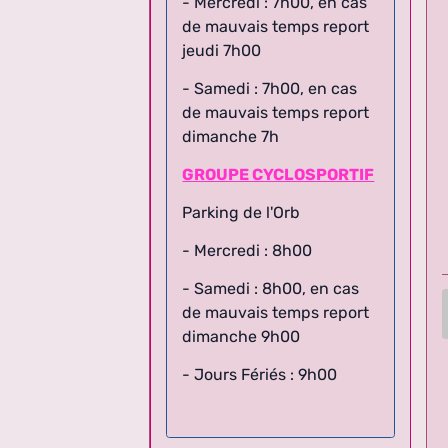
de mauvais temps report
jeudi 7h00
- Samedi : 7h00, en cas
de mauvais temps report
dimanche 7h
GROUPE CYCLOSPORTIF
Parking de l'Orb
- Mercredi : 8h00
- Samedi : 8h00,
en cas
de mauvais temps report
dimanche 9h00
- Jours Fériés : 9h00