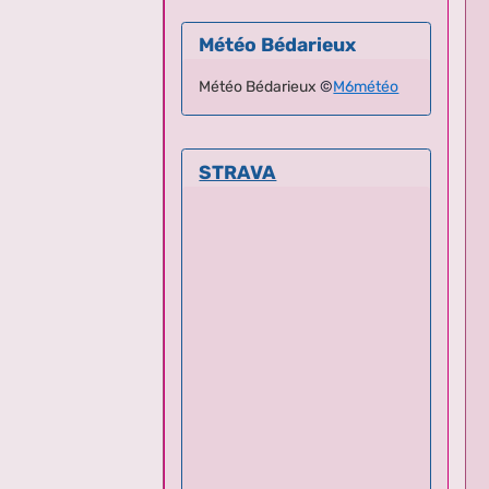
Météo Bédarieux
Météo Bédarieux
©
M6météo
STRAVA