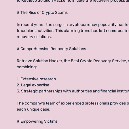
to Retrievo Solution Hacker to initiate the recovery process an
# The Rise of Crypto Scams
In recent years, the surge in cryptocurrency popularity has le
fraudulent activities. This alarming trend has left numerous i
recovery solutions.
# Comprehensive Recovery Solutions
Retrievo Solution Hacker, the Best Crypto Recovery Service,
combining:
1. Extensive research
2. Legal expertise
3. Strategic partnerships with authorities and financial institu
The company's team of experienced professionals provides pe
each unique case.
# Empowering Victims