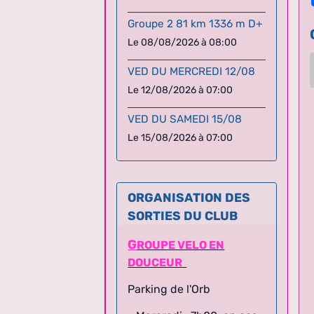
Groupe 2 81 km 1336 m D+
Le 08/08/2026
à 08:00
VED DU MERCREDI 12/08
Le 12/08/2026
à 07:00
VED DU SAMEDI 15/08
Le 15/08/2026
à 07:00
ORGANISATION DES
SORTIES DU CLUB
G
ROUPE VELO EN
DOUCEUR
Parking de l'Orb
- Mercredi : 7h00, en cas