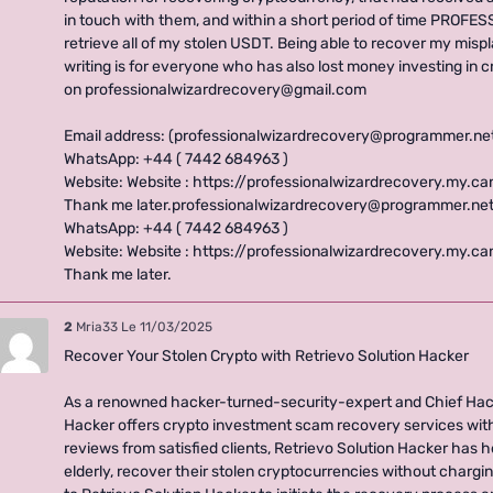
in touch with them, and within a short period of time PRO
retrieve all of my stolen USDT. Being able to recover my misp
writing is for everyone who has also lost money investing in 
on professionalwizardrecovery@gmail.com
Email address: (professionalwizardrecovery@programmer.ne
WhatsApp: +44 ( 7442 684963 )
Website: Website : https://professionalwizardrecovery.my.c
Thank me later.professionalwizardrecovery@programmer.net
WhatsApp: +44 ( 7442 684963 )
Website: Website : https://professionalwizardrecovery.my.c
Thank me later.
2
Mria33
Le 11/03/2025
Recover Your Stolen Crypto with Retrievo Solution Hacker
As a renowned hacker-turned-security-expert and Chief Hack
Hacker offers crypto investment scam recovery services wit
reviews from satisfied clients, Retrievo Solution Hacker has 
elderly, recover their stolen cryptocurrencies without chargi