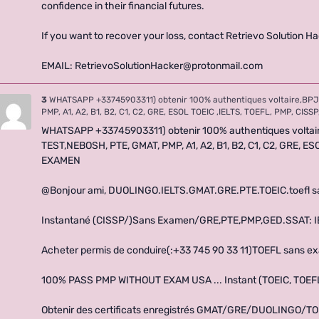
confidence in their financial futures.
If you want to recover your loss, contact Retrievo Solution Ha
EMAIL: RetrievoSolutionHacker@protonmail.com
3
WHATSAPP +33745903311) obtenir 100% authentiques voltaire,BPJ
PMP, A1, A2, B1, B2, C1, C2, GRE, ESOL TOEIC ,IELTS, TOEFL, PMP, CI
WHATSAPP +33745903311) obtenir 100% authentiques volta
TEST,NEBOSH, PTE, GMAT, PMP, A1, A2, B1, B2, C1, C2, GRE, E
EXAMEN
@Bonjour ami, DUOLINGO.IELTS.GMAT.GRE.PTE.TOEIC.toefl 
Instantané (CISSP/)Sans Examen/GRE,PTE,PMP,GED.SSAT: IEL
Acheter permis de conduire(:+33 745 90 33 11)TOEFL sans 
100% PASS PMP WITHOUT EXAM USA ... Instant (TOEIC, TOEFL ,
Obtenir des certificats enregistrés GMAT/GRE/DUOLINGO/