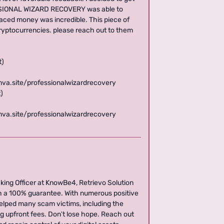
FESSIONAL WIZARD RECOVERY was able to
laced money was incredible. This piece of
cryptocurrencies. please reach out to them
t)
anva.site/professionalwizardrecovery
)
anva.site/professionalwizardrecovery
ing Officer at KnowBe4, Retrievo Solution
h a 100% guarantee. With numerous positive
helped many scam victims, including the
ng upfront fees. Don't lose hope. Reach out