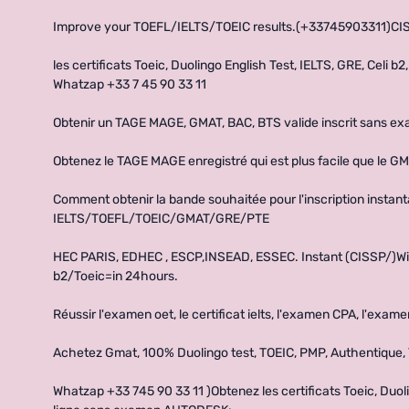
Improve your TOEFL/IELTS/TOEIC results.(+33745903311)
les certificats Toeic, Duolingo English Test, IELTS, GRE, Celi
Whatzap +33 7 45 90 33 11
Obtenir un TAGE MAGE, GMAT, BAC, BTS valide inscrit sans e
Obtenez le TAGE MAGE enregistré qui est plus facile que le GM
Comment obtenir la bande souhaitée pour l'inscription instan
IELTS/TOEFL/TOEIC/GMAT/GRE/PTE
HEC PARIS, EDHEC , ESCP,INSEAD, ESSEC. Instant (CISSP/)Wi
b2/Toeic=in 24hours.
Réussir l'examen oet, le certificat ielts, l'examen CPA, l'exa
Achetez Gmat, 100% Duolingo test, TOEIC, PMP, Authentique,
Whatzap +33 745 90 33 11 )Obtenez les certificats Toeic, Duolin