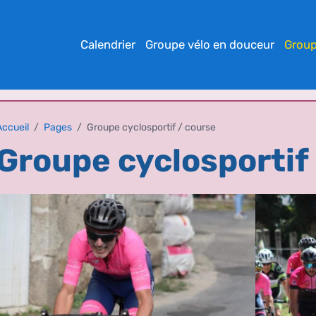
Calendrier
Groupe vélo en douceur
Group
Accueil
Pages
Groupe cyclosportif / course
Groupe cyclosportif