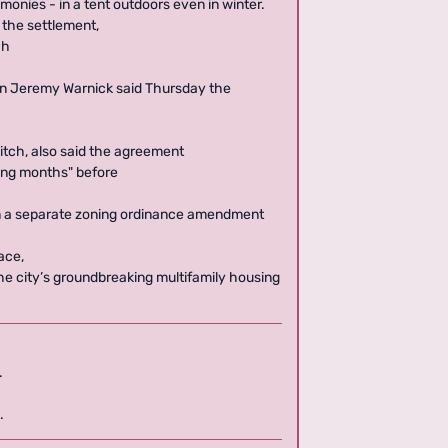
monies - in a tent outdoors even in winter.
 the settlement,
ch
on Jeremy Warnick said Thursday the
vitch, also said the agreement
ming months" before
n a separate zoning ordinance amendment
ace,
 the city’s groundbreaking multifamily housing
.
.