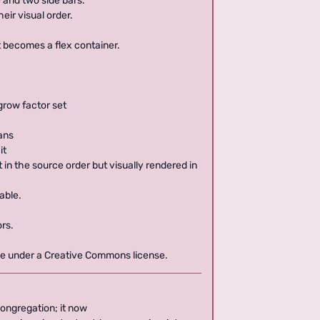
 and two side bars.
eir visual order.
t becomes a flex container.
-grow factor set
eans
it
 in the source order but visually rendered in
able.
rs.
ble under a Creative Commons license.
congregation; it now