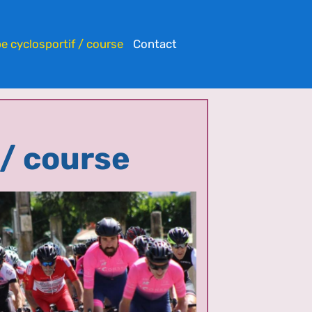
e cyclosportif / course
Contact
 / course