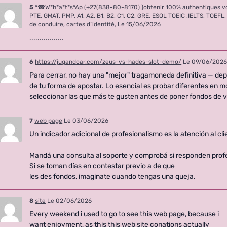
5
*☎W*h*a*t*s*Ap (+27(838-80-8170) )obtenir 100% authentiques v
PTE, GMAT, PMP, A1, A2, B1, B2, C1, C2, GRE, ESOL TOEIC ,IELTS, TOE
de conduire, cartes d´identité,
Le 15/06/2026
.................
6
https://jugandoar.com/zeus-vs-hades-slot-demo/
Le 09/06/202
Para cerrar, no hay una "mejor" tragamoneda definitiva — de
de tu forma de apostar. Lo esencial es probar diferentes en 
seleccionar las que más te gusten antes de poner fondos de 
7
web page
Le 03/06/2026
Un indicador adicional de profesionalismo es la atención al cli
Mandá una consulta al soporte y comprobá si responden prof
Si se toman días en contestar previo a de que
les des fondos, imaginate cuando tengas una queja.
8
site
Le 02/06/2026
Every weekend i used to go to see this web page, because i
want enjoyment, as this this web site conations actually