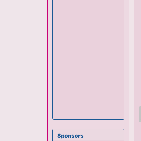
Sponsors