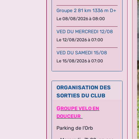
Groupe 2 81 km 1336 m D+
Le 08/08/2026
à 08:00
VED DU MERCREDI 12/08
Le 12/08/2026
à 07:00
VED DU SAMEDI 15/08
Le 15/08/2026
à 07:00
ORGANISATION DES
SORTIES DU CLUB
G
ROUPE VELO EN
DOUCEUR
Parking de l'Orb
- Mercredi : 7h00, en cas