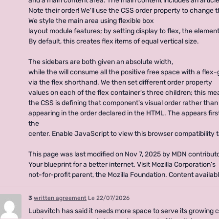
and a main content area. The main content includes an article
Note their order! We'll use the CSS order property to change th
We style the main area using flexible box
layout module features; by setting display to flex, the elemen
By default, this creates flex items of equal vertical size.
The sidebars are both given an absolute width,
while the will consume all the positive free space with a flex
via the flex shorthand. We then set different order property
values on each of the flex container's three children; this m
the CSS is defining that component's visual order rather than 
appearing in the order declared in the HTML. The appears first
the
center. Enable JavaScript to view this browser compatibility t
This page was last modified on Nov 7, 2025 by MDN contributo
Your blueprint for a better internet. Visit Mozilla Corporation’s
not-for-profit parent, the Mozilla Foundation. Content availa
3
written agreement
Le 22/07/2026
Lubavitch has said it needs more space to serve its growing 