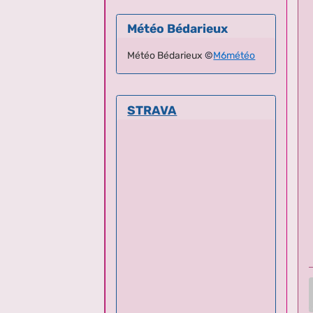
Météo Bédarieux
Météo Bédarieux
©
M6météo
STRAVA