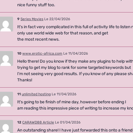
nice funny stuff too.
9
Series Movies
Le 22/04/2026
It's in fact very complicated in this full of activity life to liste
only use world wide web for that reason, and get
the most recent news.
10
www.erotic-africa.com
Le 11/04/2026
Hello there! Do you know if they make any plugins to help wit
trying to get my blog to rank for some targeted keywords but
I'm not seeing very good results. If you know of any please sh
Thanks!
11
unlimited hosting
Le 11/04/2026
It's going to be finish of mine day, however before ending I
am reading this impressive piece of writing to increase my 
12
CARAWD88 Article
Le 01/04/2026
An outstanding share! I have just forwarded this onto a frien