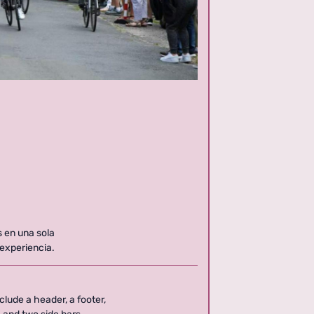
s en una sola
 experiencia.
clude a header, a footer,