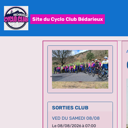
Site du Cyclo Club Bédarieux
SORTIES CLUB
VED DU SAMEDI 08/08
Le 08/08/2026
à 07:00