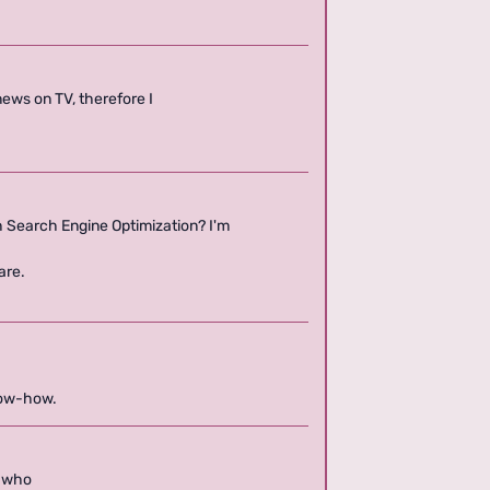
n news on TV, therefore I
h Search Engine Optimization? I'm
are.
know-how.
d who