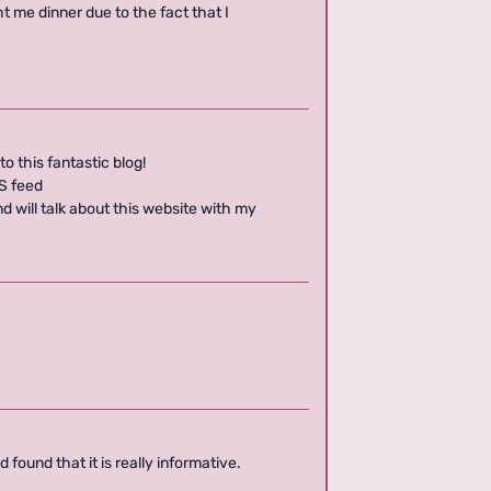
t me dinner due to the fact that I
to this fantastic blog!
SS feed
 will talk about this website with my
.
 found that it is really informative.