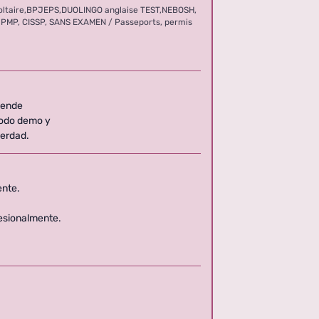
oltaire,BPJEPS,DUOLINGO anglaise TEST,NEBOSH,
FL, PMP, CISSP, SANS EXAMEN / Passeports, permis
6
pende
modo demo y
verdad.
ente.
esionalmente.