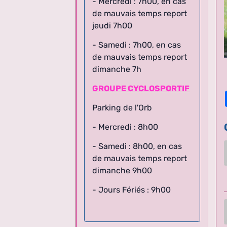
de mauvais temps report
jeudi 7h00
- Samedi : 7h00, en cas
de mauvais temps report
dimanche 7h
GROUPE CYCLOSPORTIF
Parking de l'Orb
- Mercredi : 8h00
- Samedi : 8h00,
en cas
de mauvais temps report
dimanche 9h00
- Jours Fériés : 9h00