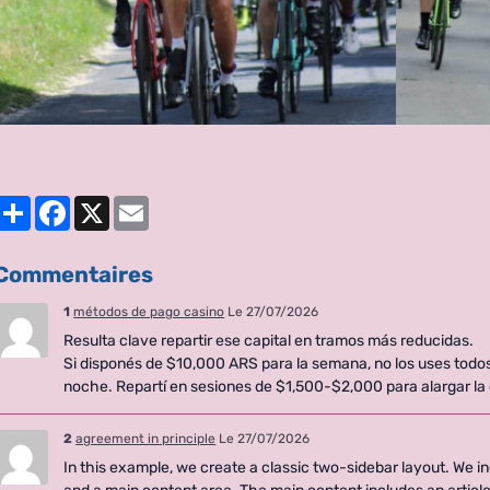
Partager
Facebook
X
Email
Commentaires
1
métodos de pago casino
Le 27/07/2026
Resulta clave repartir ese capital en tramos más reducidas.
Si disponés de $10,000 ARS para la semana, no los uses todo
noche. Repartí en sesiones de $1,500-$2,000 para alargar la
2
agreement in principle
Le 27/07/2026
In this example, we create a classic two-sidebar layout. We in