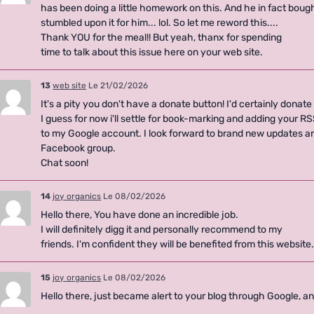
has been doing a little homework on this. And he in fact bough
stumbled upon it for him... lol. So let me reword this....
Thank YOU for the meal!! But yeah, thanx for spending
time to talk about this issue here on your web site.
13
web site
Le 21/02/2026
It's a pity you don't have a donate button! I'd certainly donate 
I guess for now i'll settle for book-marking and adding your R
to my Google account. I look forward to brand new updates and
Facebook group.
Chat soon!
14
joy organics
Le 08/02/2026
Hello there, You have done an incredible job.
I will definitely digg it and personally recommend to my
friends. I'm confident they will be benefited from this website
15
joy organics
Le 08/02/2026
Hello there, just became alert to your blog through Google, and