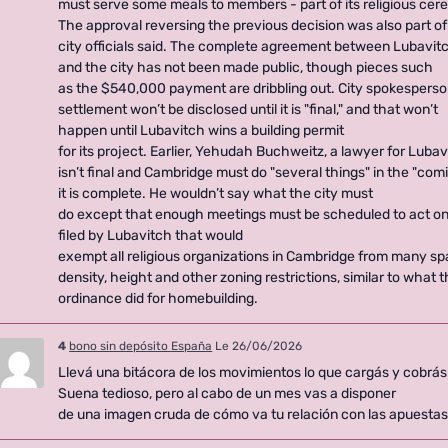
must serve some meals to members - part of its religious cere
The approval reversing the previous decision was also part of
city officials said. The complete agreement between Lubavit
and the city has not been made public, though pieces such
as the $540,000 payment are dribbling out. City spokespers
settlement won’t be disclosed until it is "final," and that won’t
happen until Lubavitch wins a building permit
for its project. Earlier, Yehudah Buchweitz, a lawyer for Luba
isn’t final and Cambridge must do "several things" in the "co
it is complete. He wouldn’t say what the city must
do except that enough meetings must be scheduled to act o
filed by Lubavitch that would
exempt all religious organizations in Cambridge from many sp
density, height and other zoning restrictions, similar to what
ordinance did for homebuilding.
4
bono sin depósito España
Le 26/06/2026
Llevá una bitácora de los movimientos lo que cargás y cobrás
Suena tedioso, pero al cabo de un mes vas a disponer
de una imagen cruda de cómo va tu relación con las apuestas